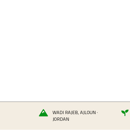
WADI RAJEB, AJLOUN ·


JORDAN