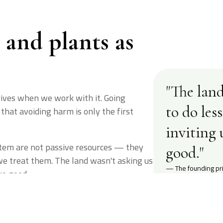
s and plants as
"The land
rives when we work with it. Going
to do les
that avoiding harm is only the first
inviting 
ystem are not passive resources — they
good."
we treat them. The land wasn't asking us
— The founding pri
re good.
00
%
2018