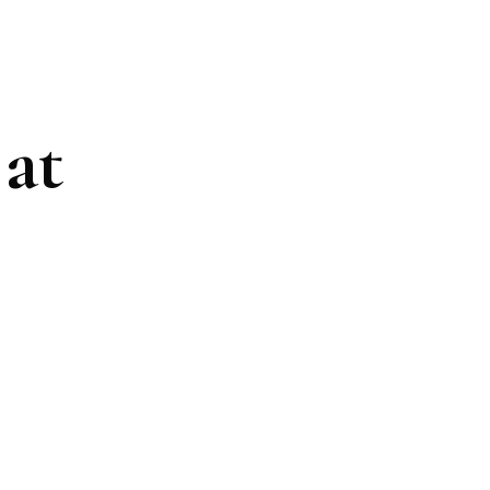
at
ding healthy
 beautiful