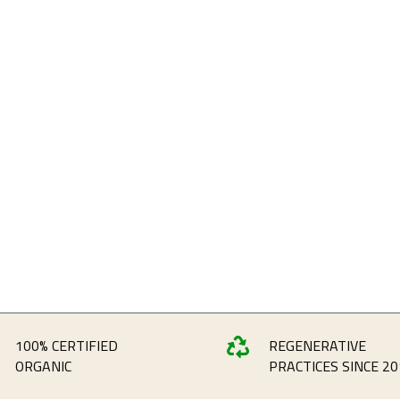
100% CERTIFIED
REGENERATIVE

ORGANIC
PRACTICES SINCE 20