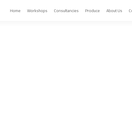
Home
Workshops
Consultancies
Produce
About Us
C