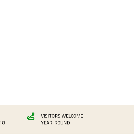
VISITORS WELCOME

18
YEAR-ROUND