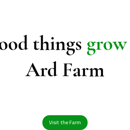
ood things
grow
Ard Farm
rus, avocados, dates and olives while rebuil
restoring biodiversity in one of Jordan's most
valleys.
Visit the Farm