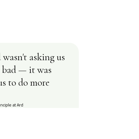
 wasn't asking us
s bad — it was
us to do more
nciple at Ard