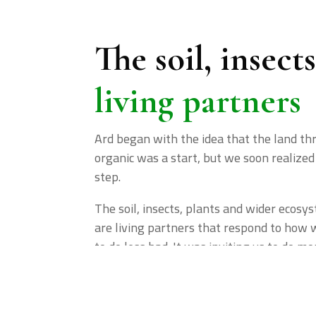
The soil, insect
living partners
Ard began with the idea that the land th
organic was a start, but we soon realized 
step.
The soil, insects, plants and wider ecos
are living partners that respond to how 
to do less bad. It was inviting us to do mo
40+
1