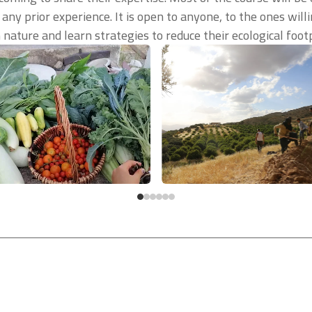
 any prior experience. It is open to anyone, to the ones wil
nature and learn strategies to reduce their ecological footp