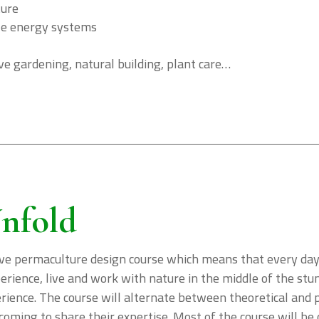
ture
le energy systems
e gardening, natural building, plant care…
nfold
ve permaculture design course which means that every day i
xperience, live and work with nature in the middle of the s
ience. The course will alternate between theoretical and pr
coming to share their expertise. Most of the course will be 