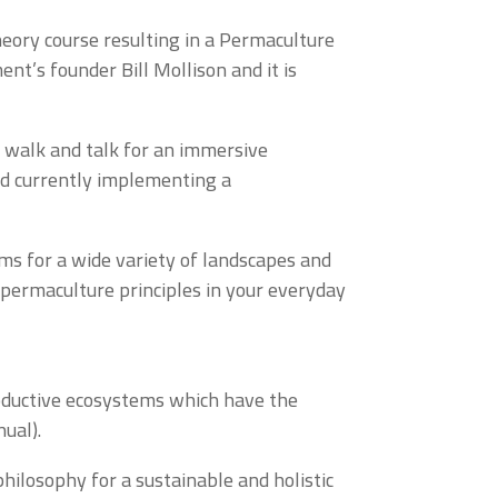
eory course resulting in a Permaculture
nt’s founder Bill Mollison and it is
, walk and talk for an immersive
nd currently implementing a
ems for a wide variety of landscapes and
 permaculture principles in your everyday
roductive ecosystems which have the
nual).
hilosophy for a sustainable and holistic