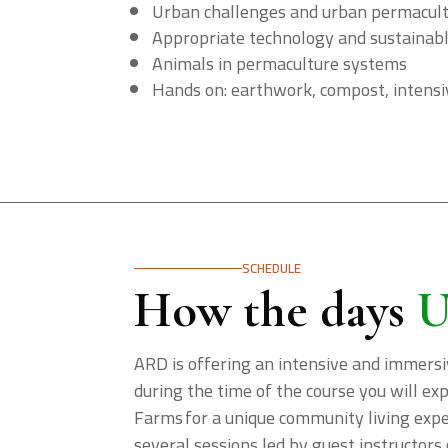
Urban challenges and urban permacul
Appropriate technology and sustainab
Animals in permaculture systems
Hands on: earthwork, compost, intensiv
SCHEDULE
How the days
U
ARD is offering an intensive and immersi
during the time of the course you will e
Farms for a unique community living exper
several sessions led by guest instructors 