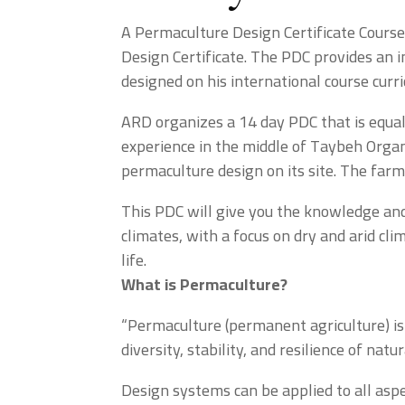
A Permaculture Design Certificate Course
Design Certificate. The PDC provides an i
designed on his international course curr
ARD organizes a 14 day PDC that is equall
experience in the middle of Taybeh Organ
permaculture design on its site. The farm 
This PDC will give you the knowledge and 
climates, with a focus on dry and arid c
life.
What is Permaculture?
“Permaculture (permanent agriculture) is
diversity, stability, and resilience of nat
Design systems can be applied to all aspe