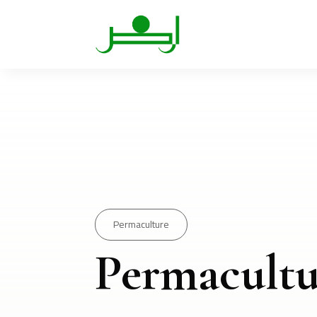
Permaculture
Permacultu