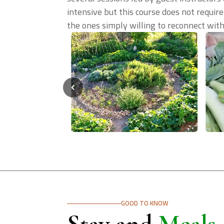
intensive but this course does not require
the ones simply willing to reconnect with 
GOOD TO KNOW