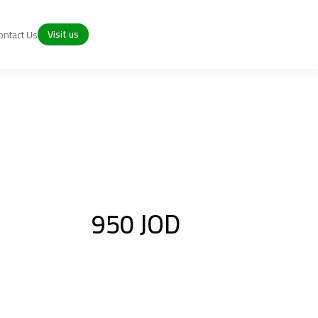
Visit us
ontact Us
950 JOD
Reserve Your Spot