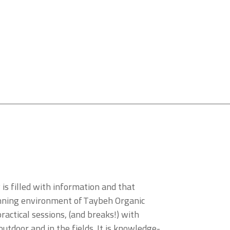
s filled with information and that
tunning environment of Taybeh Organic
actical sessions, (and breaks!) with
outdoor and in the fields. It is knowledge-