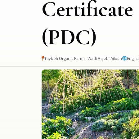
Certificate
(PDC)
Taybeh Organic Farms, Wadi Rajeb, Ajloun
Englis

