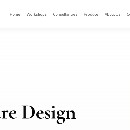
Home
Workshops
Consultancies
Produce
About Us
C
re Design