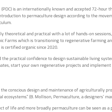
 (PDC) is an internationally known and accepted 72-hour th
ntroduction to permaculture design according to the moveme
iculum.
y theoretical and practical with a lot of hands-on sessions
ic Farms which is transitioning to regenerative farming a
is certified organic since 2020.
the practical confidence to design sustainable living syst
limates, start your own regenerative projects and implement
 the conscious design and maintenance of agriculturally p
ural ecosystems.” (B. Mollison, Permaculture, a designers’ ma
ct of life and more broadly permaculture can be seen as a p