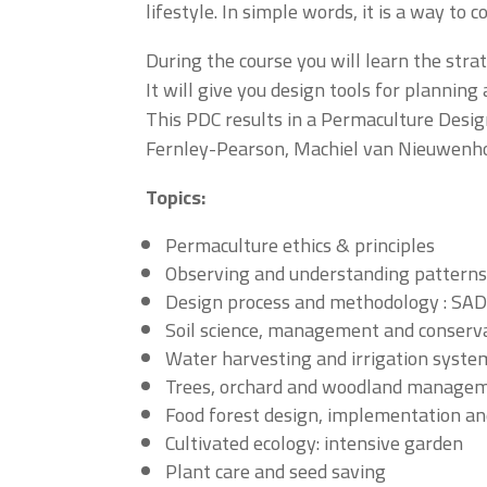
lifestyle. In simple words, it is a way to 
During the course you will learn the str
It will give you design tools for planni
This PDC results in a Permaculture Design
Fernley-Pearson, Machiel van Nieuwenh
Topics:
Permaculture ethics & principles
Observing and understanding pattern
Design process and methodology : SADI
Soil science, management and conserv
Water harvesting and irrigation syste
Trees, orchard and woodland manage
Food forest design, implementation 
Cultivated ecology: intensive garden
Plant care and seed saving