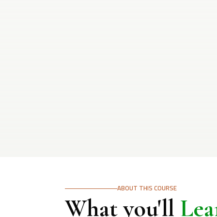
ABOUT THIS COURSE
What you'll
Lea