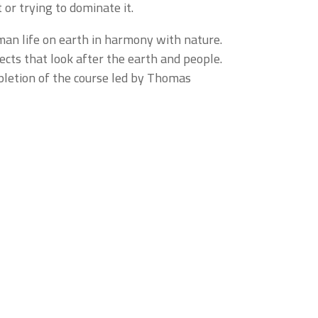
 or trying to dominate it.
man life on earth in harmony with nature.
cts that look after the earth and people.
mpletion of the course led by Thomas