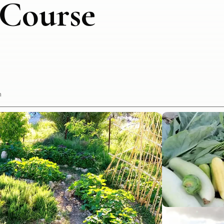
 Course
h