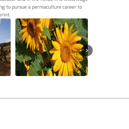
ling to pursue a permaculture career to
rint.