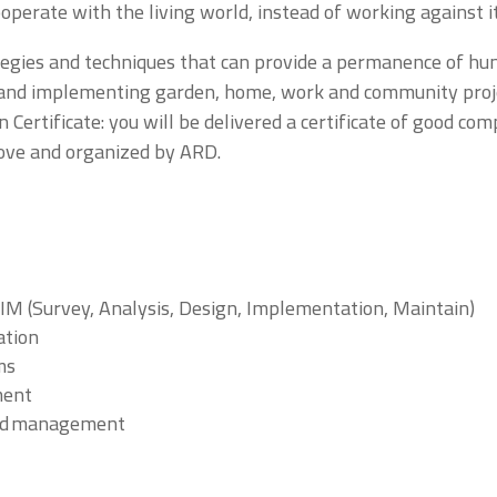
cooperate with the living world, instead of working against it
ategies and techniques that can provide a permanence of hu
ng and implementing garden, home, work and community proje
 Certificate: you will be delivered a certificate of good co
ove and organized by ARD.
s
M (Survey, Analysis, Design, Implementation, Maintain)
ation
ms
ment
and management